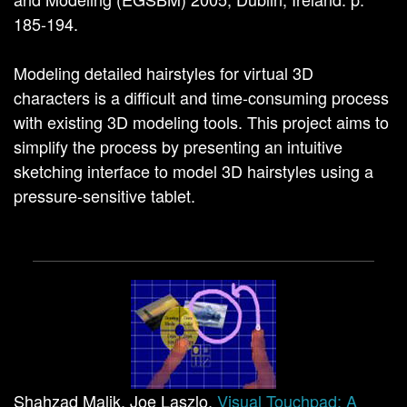
185-194.
Modeling detailed hairstyles for virtual 3D
characters is a difficult and time-consuming process
with existing 3D modeling tools. This project aims to
simplify the process by presenting an intuitive
sketching interface to model 3D hairstyles using a
pressure-sensitive tablet.
Shahzad Malik, Joe Laszlo.
Visual Touchpad: A