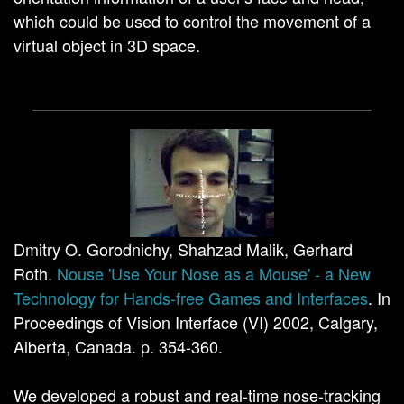
which could be used to control the movement of a
virtual object in 3D space.
Dmitry O. Gorodnichy, Shahzad Malik, Gerhard
Roth.
Nouse 'Use Your Nose as a Mouse' - a New
Technology for Hands-free Games and Interfaces
. In
Proceedings of Vision Interface (VI) 2002, Calgary,
Alberta, Canada. p. 354-360.
We developed a robust and real-time nose-tracking