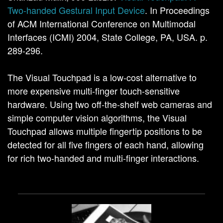
Two-handed Gestural Input Device
. In Proceedings
of ACM International Conference on Multimodal
Interfaces (ICMI) 2004, State College, PA, USA. p.
289-296.
The Visual Touchpad is a low-cost alternative to
more expensive multi-finger touch-sensitive
hardware. Using two off-the-shelf web cameras and
simple computer vision algorithms, the Visual
Touchpad allows multiple fingertip positions to be
detected for all five fingers of each hand, allowing
for rich two-handed and multi-finger interactions.