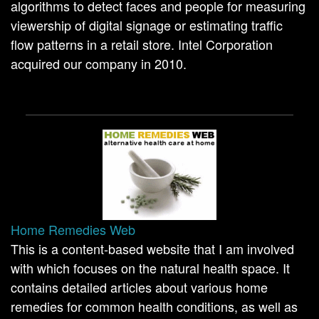
algorithms to detect faces and people for measuring
viewership of digital signage or estimating traffic
flow patterns in a retail store. Intel Corporation
acquired our company in 2010.
Home Remedies Web
This is a content-based website that I am involved
with which focuses on the natural health space. It
contains detailed articles about various home
remedies for common health conditions, as well as