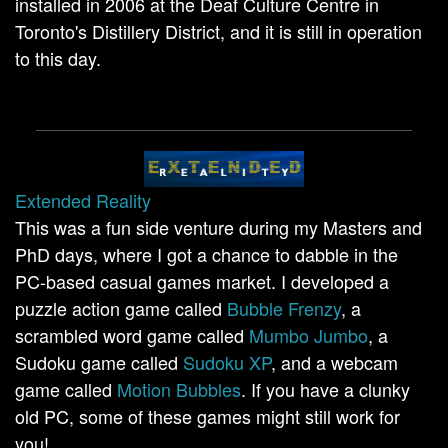
installed in 2006 at the Deaf Culture Centre in
Toronto's Distillery District, and it is still in operation
to this day.
Extended Reality
This was a fun side venture during my Masters and
PhD days, where I got a chance to dabble in the
PC-based casual games market. I developed a
puzzle action game called
Bubble Frenzy
, a
scrambled word game called
Mumbo Jumbo
, a
Sudoku game called
Sudoku XP
, and a webcam
game called
Motion Bubbles
. If you have a clunky
old PC, some of these games might still work for
you!