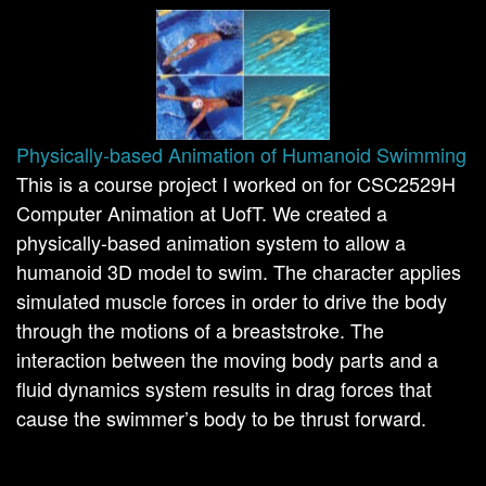
Physically-based Animation of Humanoid Swimming
This is a course project I worked on for CSC2529H
Computer Animation at UofT. We created a
physically-based animation system to allow a
humanoid 3D model to swim. The character applies
simulated muscle forces in order to drive the body
through the motions of a breaststroke. The
interaction between the moving body parts and a
fluid dynamics system results in drag forces that
cause the swimmer’s body to be thrust forward.