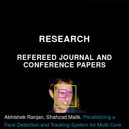
RESEARCH
REFEREED JOURNAL AND
CONFERENCE PAPERS
Abhishek Ranjan, Shahzad Malik.
Parallelizing a
Face Detection and Tracking System for Multi-Core