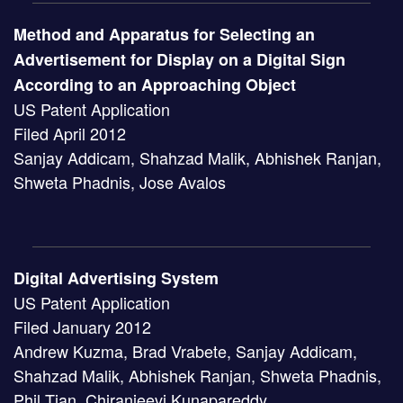
Method and Apparatus for Selecting an
Advertisement for Display on a Digital Sign
According to an Approaching Object
US Patent Application
Filed April 2012
Sanjay Addicam, Shahzad Malik, Abhishek Ranjan,
Shweta Phadnis, Jose Avalos
Digital Advertising System
US Patent Application
Filed January 2012
Andrew Kuzma, Brad Vrabete, Sanjay Addicam,
Shahzad Malik, Abhishek Ranjan, Shweta Phadnis,
Phil Tian, Chiranjeevi Kunapareddy