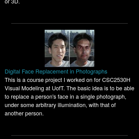
or 3D.
Digital Face Replacement in Photographs
This is a course project I worked on for CSC2530H
Visual Modeling at UofT. The basic idea is to be able
to replace a person's face in a single photograph,
under some arbitrary illumination, with that of
another person.