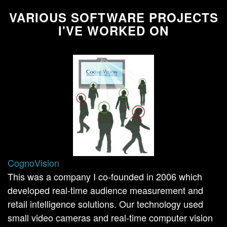
VARIOUS SOFTWARE PROJECTS
I'VE WORKED ON
CognoVision
This was a company I co-founded in 2006 which
developed real-time audience measurement and
retail intelligence solutions. Our technology used
small video cameras and real-time computer vision