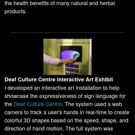
the health benefits of many natural and herbal
products.
Deaf Culture Centre Interactive Art Exhibit
I developed an interactive art installation to help
showcase the expressiveness of sign language for
the
Deaf Culture Centre
. The system used a web
camera to track a user's hands in real-time to create
colorful 3D shapes based on the speed, shape, and
direction of hand motion. The full system was