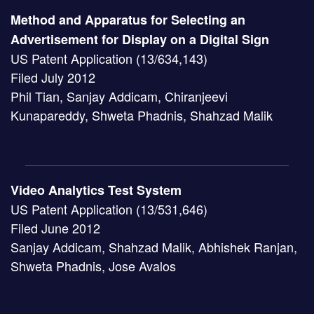
Method and Apparatus for Selecting an
Advertisement for Display on a Digital Sign
US Patent Application (13/634,143)
Filed July 2012
Phil Tian, Sanjay Addicam, Chiranjeevi
Kunapareddy, Shweta Phadnis, Shahzad Malik
Video Analytics Test System
US Patent Application (13/531,646)
Filed June 2012
Sanjay Addicam, Shahzad Malik, Abhishek Ranjan,
Shweta Phadnis, Jose Avalos