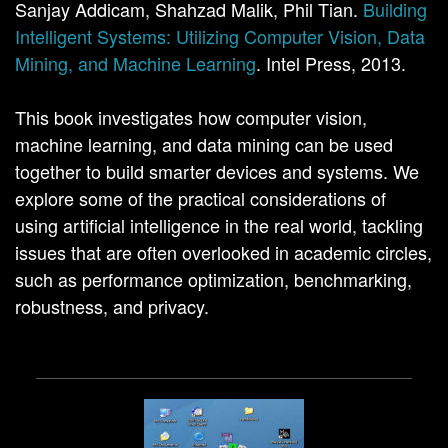
Sanjay Addicam, Shahzad Malik, Phil Tian.
Building
Intelligent Systems: Utilizing Computer Vision, Data
Mining, and Machine Learning
. Intel Press, 2013.
This book investigates how computer vision,
machine learning, and data mining can be used
together to build smarter devices and systems. We
explore some of the practical considerations of
using artificial intelligence in the real world, tackling
issues that are often overlooked in academic circles,
such as performance optimization, benchmarking,
robustness, and privacy.