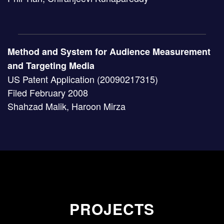
Method and System for Audience Measurement
and Targeting Media
US Patent Application (20090217315)
Filed February 2008
Shahzad Malik, Haroon Mirza
PROJECTS