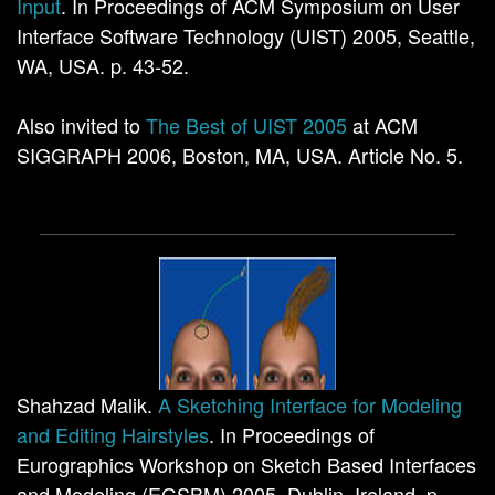
Input
. In Proceedings of ACM Symposium on User
Interface Software Technology (UIST) 2005, Seattle,
WA, USA. p. 43-52.
Also invited to
The Best of UIST 2005
at ACM
SIGGRAPH 2006, Boston, MA, USA. Article No. 5.
Shahzad Malik.
A Sketching Interface for Modeling
and Editing Hairstyles
. In Proceedings of
Eurographics Workshop on Sketch Based Interfaces
and Modeling (EGSBM) 2005, Dublin, Ireland. p.