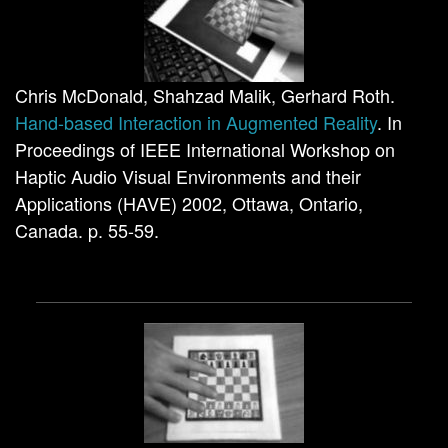
Chris McDonald, Shahzad Malik, Gerhard Roth.
Hand-based Interaction in Augmented Reality
. In
Proceedings of IEEE International Workshop on
Haptic Audio Visual Environments and their
Applications (HAVE) 2002, Ottawa, Ontario,
Canada. p. 55-59.