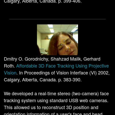
Calgary, Alberta, Canada. p. 399-406.
Dmitry O. Gorodnichy, Shahzad Malik, Gerhard
Roth.
Affordable 3D Face Tracking Using Projective
Vision
. In Proceedings of Vision Interface (VI) 2002,
Calgary, Alberta, Canada. p. 383-390.
We developed a real-time stereo (two-camera) face
tracking system using standard USB web cameras.
This allowed us to reconstruct 3D position and
orientation information of a user's face and head,