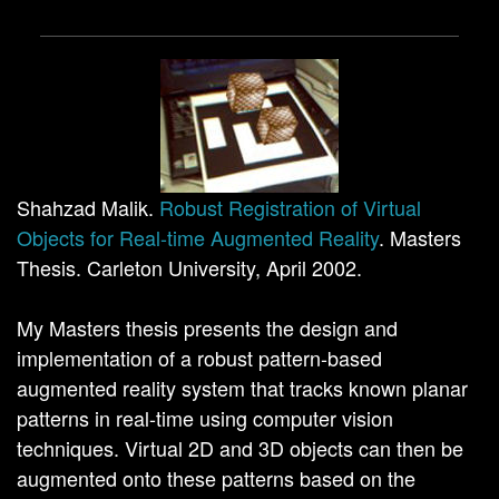
Shahzad Malik.
Robust Registration of Virtual
Objects for Real-time Augmented Reality
. Masters
Thesis. Carleton University, April 2002.
My Masters thesis presents the design and
implementation of a robust pattern-based
augmented reality system that tracks known planar
patterns in real-time using computer vision
techniques. Virtual 2D and 3D objects can then be
augmented onto these patterns based on the