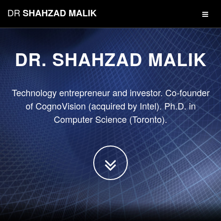
DR
SHAHZAD MALIK
DR. SHAHZAD MALIK
Technology entrepreneur and investor. Co-founder
of CognoVision (acquired by Intel). Ph.D. in
Computer Science (Toronto).