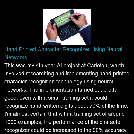
Hand Printed Character Recognizer Using Neural
Networks
This was my 4th year AI project at Carleton, which
involved researching and implementing hand-printed
character recognition technology using neural
networks. The implementation turned out pretty
good; even with a small training set it could
recognize hand-written digits about 70% of the time.
I'm almost certain that with a training set of around
1000 examples, the performance of the character
recognizer could be increased to the 90% accuracy