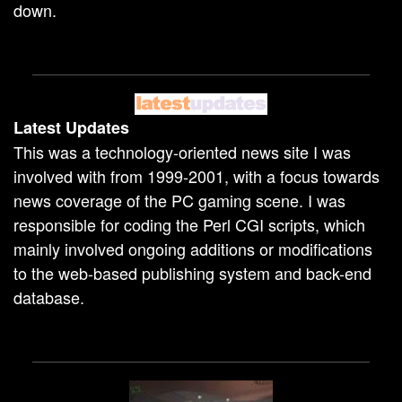
down.
Latest Updates
This was a technology-oriented news site I was
involved with from 1999-2001, with a focus towards
news coverage of the PC gaming scene. I was
responsible for coding the Perl CGI scripts, which
mainly involved ongoing additions or modifications
to the web-based publishing system and back-end
database.