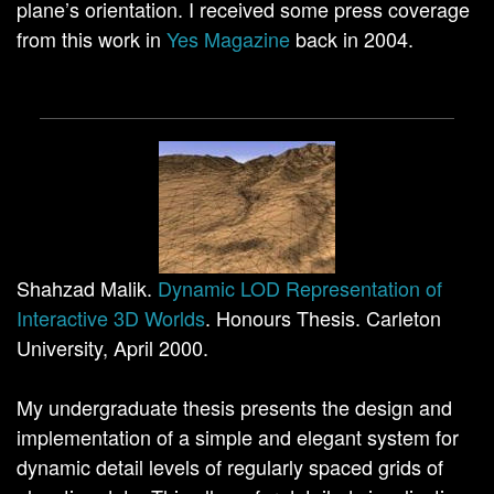
plane’s orientation. I received some press coverage
from this work in
Yes Magazine
back in 2004.
Shahzad Malik.
Dynamic LOD Representation of
Interactive 3D Worlds
. Honours Thesis. Carleton
University, April 2000.
My undergraduate thesis presents the design and
implementation of a simple and elegant system for
dynamic detail levels of regularly spaced grids of