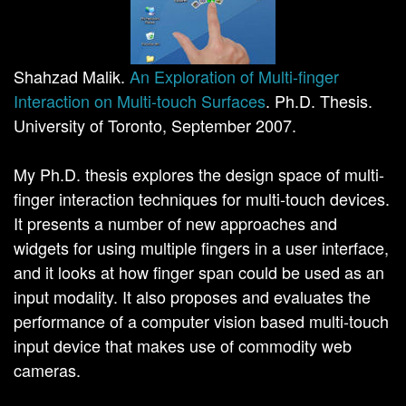
Shahzad Malik.
An Exploration of Multi-finger
Interaction on Multi-touch Surfaces
. Ph.D. Thesis.
University of Toronto, September 2007.
My Ph.D. thesis explores the design space of multi-
finger interaction techniques for multi-touch devices.
It presents a number of new approaches and
widgets for using multiple fingers in a user interface,
and it looks at how finger span could be used as an
input modality. It also proposes and evaluates the
performance of a computer vision based multi-touch
input device that makes use of commodity web
cameras.