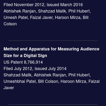
Filed November 2012, Issued March 2016
Abhishek Ranjan, Shahzad Malik, Phil Hubert,
Umesh Patel, Faizal Javer, Haroon Mirza, Bill
Colson
Method and Apparatus for Measuring Audience
Size for a Digital Sign
US Patent 8,766,914
Filed July 2012, Issued July 2014
Shahzad Malik, Abhishek Ranjan, Phil Hubert,
Umeshbhai Patel, Bill Colson, Haroon Mirza, Faizal
Javer