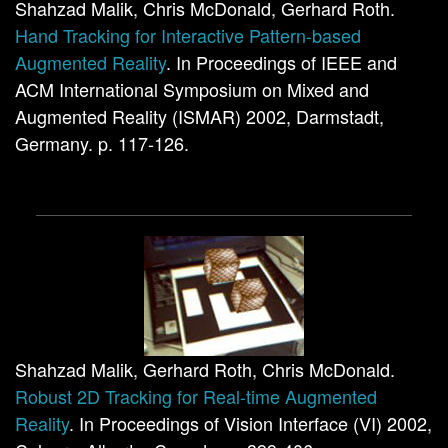
Shahzad Malik, Chris McDonald, Gerhard Roth.
Hand Tracking for Interactive Pattern-based
Augmented Reality
. In Proceedings of IEEE and
ACM International Symposium on Mixed and
Augmented Reality (ISMAR) 2002, Darmstadt,
Germany. p. 117-126.
Shahzad Malik, Gerhard Roth, Chris McDonald.
Robust 2D Tracking for Real-time Augmented
Reality
. In Proceedings of Vision Interface (VI) 2002,