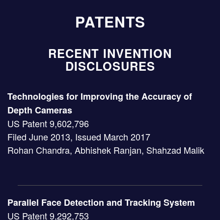
PATENTS
RECENT INVENTION
DISCLOSURES
Technologies for Improving the Accuracy of
Depth Cameras
US Patent 9,602,796
Filed June 2013, Issued March 2017
Rohan Chandra, Abhishek Ranjan, Shahzad Malik
Parallel Face Detection and Tracking System
US Patent 9,292,753