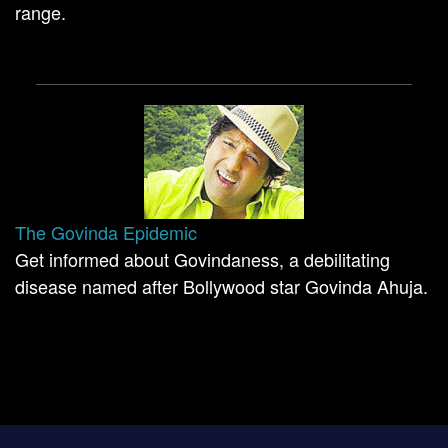
range.
The Govinda Epidemic
Get informed about Govindaness, a debilitating
disease named after Bollywood star Govinda Ahuja.