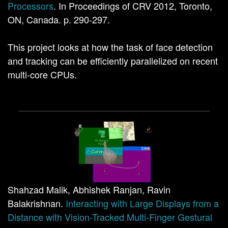
Processors
. In Proceedings of CRV 2012, Toronto,
ON, Canada. p. 290-297.
This project looks at how the task of face detection
and tracking can be efficiently parallelized on recent
multi-core CPUs.
Shahzad Malik, Abhishek Ranjan, Ravin
Balakrishnan.
Interacting with Large Displays from a
Distance with Vision-Tracked Multi-Finger Gestural