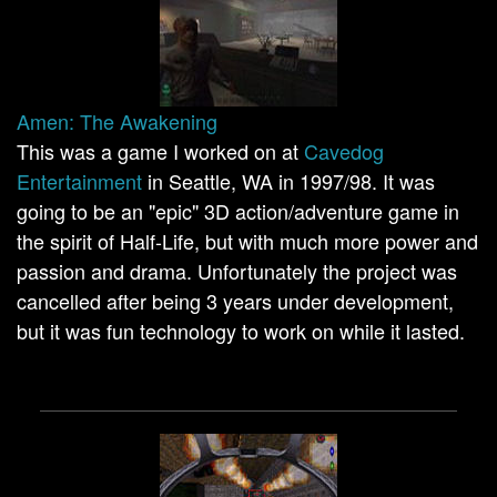
Amen: The Awakening
This was a game I worked on at
Cavedog
Entertainment
in Seattle, WA in 1997/98. It was
going to be an "epic" 3D action/adventure game in
the spirit of Half-Life, but with much more power and
passion and drama. Unfortunately the project was
cancelled after being 3 years under development,
but it was fun technology to work on while it lasted.