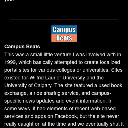
Campus Beats
This was a small little venture I was involved with in
1999, which basically attempted to create localized
portal sites for various colleges or universities. Sites
existed for Wilfrid Laurier University and the
University of Calgary. The site featured a used book
exchange, a ride sharing service, and campus-
specific news updates and event information. In
some ways, it had elements of recent web-based
services and apps on Facebook, but the site never
really caught on at the time and we eventually shut it