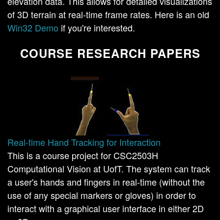
elevation data. This allows for detailed visualizations
of 3D terrain at real-time frame rates. Here is an old
Win32 Demo
if you're interested.
COURSE RESEARCH PAPERS
Real-time Hand Tracking for Interaction
This is a course project for CSC2503H
Computational Vision at UofT. The system can track
a user's hands and fingers in real-time (without the
use of any special markers or gloves) in order to
interact with a graphical user interface in either 2D