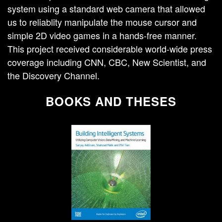
system using a standard web camera that allowed
us to reliablity manipulate the mouse cursor and
simple 2D video games in a hands-free manner.
This project received considerable world-wide press
coverage including CNN, CBC, New Scientist, and
the Discovery Channel.
BOOKS AND THESES